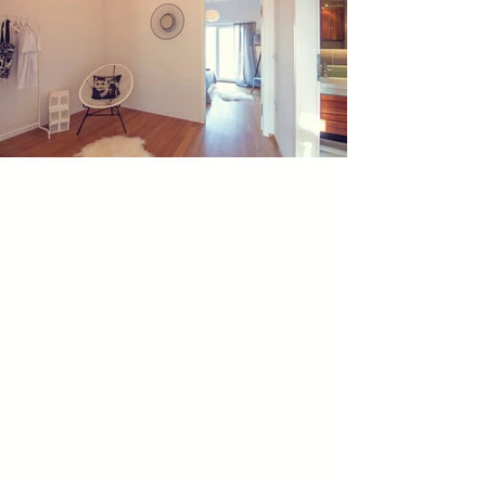
Wien Homestaging Sanela Stellnberger - Home Staging Wien Sanela Stellnberger - Home-Staging Wien - Wien Homestaging Sanela Stellnberger - Home Staging Wien Sanela Stellnberger - Home-Staging Wien -Wien Homestaging Sanela Stellnberger - Home Staging Wien Sanela Stellnberger - Home-Staging Wien -Wien Homestaging Sanela Stellnberger - Home Staging Wien Sanela Stellnberger - Home-Staging Wien -Wien Homestaging Sanela Stellnberger - Home Staging Wien Sanela Stellnberger - Home-Staging Wien -Wien Homestaging Sanela Stellnberger - Home Staging Wien Sanela Stellnberger - Home-Staging Wien -Wien Homestaging Sanela Stellnberger - Home Staging Wien Sanela Stellnberger - Home-Staging Wien -Wien Homestaging Sanela Stellnberger - Home Staging Wien Sanela Stellnberger - Home-Staging Wien -Wien Homestaging Sanela Stellnberger - Home Staging Wien Sanela Stellnberger - Home-Staging Wien -Wien Homestaging Sanela Stellnberger - Home Staging Wien Sanela Stellnberger - Home-Staging Wien -Wien Homestaging Sanela Stellnberger - Home Staging Wien Sanela Stellnberger - Home-Staging Wien -Wien Homestaging Sanela Stellnberger - Home Staging Wien Sanela Stellnberger - Home-Staging Wien -Wien Homestaging Sanela Stellnberger - Home Staging Wien Sanela Stellnberger - Home-Staging Wien -Wien Homestaging Sanela Stellnberger - Home Staging Wien Sanela Stellnberger - Home-Staging Wien -Wien Homestaging Sanela Stellnberger - Home Staging Wien Sanela Stellnberger - Home-Staging Wien -Wien Homestaging Sanela Stellnberger - Home Staging Wien Sanela Stellnberger - Home-Staging Wien -Wien Homestaging Sanela Stellnberger - Home Staging Wien Sanela Stellnberger - Home-Staging Wien -Wien Homestaging Sanela Stellnberger - Home Staging Wien Sanela Stellnberger - Home-Staging Wien -Wien Homestaging Sanela Stellnberger - Home Staging Wien Sanela Stellnberger - Home-Staging Wien - Wien Homestaging Sanela Stellnberger - Home Staging Wien Sanela Stellnberger - Home-Staging Wien - Wien Homestaging Sanela Stellnberger - Home Staging Wien Sanela Stellnberger - Home-Staging Wien -Wien Homestaging Sanela Stellnberger - Home Staging Wien Sanela Stellnberger - Home-Staging Wien -Wien Homestaging Sanela Stellnberger - Home Staging Wien Sanela Stellnberger - Home-Staging Wien -Wien Homestaging Sanela Stellnberger - Home Staging Wien Sanela Stellnberger - Home-Staging Wien -Wien Homestaging Sanela Stellnberger - Home Staging Wien Sanela Stellnberger - Home-Staging Wien -Wien Homestaging Sanela Stellnberger - Home Staging Wien Sanela Stellnberger - Home-Staging Wien -Wien Homestaging Sanela Stellnberger - Home Staging Wien Sanela Stellnberger - Home-Staging Wien -Wien Homestaging Sanela Stellnberger - Home Staging Wien Sanela Stellnberger - Home-Staging Wien -Wien Homestaging Sanela Stellnberger - Home Staging Wien Sanela Stellnberger - Home-Staging Wien -Wien Homestaging Sanela Stellnberger - Home Staging Wien Sanela Stellnberger - Home-Staging Wien -Wien Homestaging Sanela Stellnberger - Home Staging Wien Sanela Stellnberger - Home-Staging Wien -Wien Homestaging Sanela Stellnberger - Home Staging Wien Sanela Stellnberger - Home-Staging Wien -Wien Homestaging Sanela Stellnberger - Home Staging Wien Sanela Stellnberger - Home-Staging Wien -Wien Homestaging Sanela Stellnberger - Home Staging Wien Sanela Stellnberger - Home-Staging Wien -Wien Homestaging Sanela Stellnberger - Home Staging Wien Sanela Stellnberger - Home-Staging Wien -Wien Homestaging Sanela Stellnberger - Home Staging Wien Sanela Stellnberger - Home-Staging Wien -Wien Homestaging Sanela Stellnberger - Home Staging Wien Sanela Stellnberger - Home-Staging Wien -Wien Homestaging Sanela Stellnberger - Home Staging Wien Sanela Stellnberger - Home-Staging Wien -Wien Homestaging Sanela Stellnberger - Home Staging Wien Sanela Stellnberger - Home-Staging Wien - Wien Homestaging Sanela Stellnberger - Home Staging Wien Sanela Stellnberger - Home-Staging Wien -Wien Homestaging Sanela Stellnberger - Home Staging Wien Sanela Stellnberger - Home-Staging Wien -Wien Homestaging Sanela Stellnberger - Home Staging Wien Sanela Stellnberger - Home-Staging Wien -Wien Homestaging Sanela Stellnberger - Home Staging Wien Sanela Stellnberger - Home-Staging Wien -Wien Homestaging Sanela Stellnberger - Home Staging Wien Sanela Stellnberger - Home-Staging Wien -Wien Homestaging Sanela Stellnberger - Home Staging Wien Sanela Stellnberger - Home-Staging Wien -Wien Homestaging Sanela Stellnberger - Home Staging Wien Sanela Stellnberger - Home-Staging Wien -Wien Homestaging Sanela Stellnberger - Home Staging Wien Sanela Stellnberger - Home-Staging Wien -Wien Homestaging Sanela Stellnberger - Home Staging Wien Sanela Stellnberger - Home-Staging Wien -Wien Homestaging Sanela Stellnberger - Home Staging Wien Sanela Stellnberger - Home-Staging Wien -Wien Homestaging Sanela Stellnberger - Home Staging Wien Sanela Stellnberger - Home-Staging Wien -Wien Homestaging Sanela Stellnberger - Home Staging Wien Sanela Stellnberger - Home-Staging Wien -Wien Homestaging Sanela Stellnberger - Home Staging Wien Sanela Stellnberger - Home-Staging Wien -Wien Homestaging Sanela Stellnberger - Home Staging Wien Sanela Stellnberger - Home-Staging Wien -Wien Homestaging Sanela Stellnberger - Home Staging Wien Sanela Stellnberger - Home-Staging Wien -Wien Homestaging Sanela Stellnberger - Home Staging Wien Sanela Stellnberger - Home-Staging Wien -Wien Homestaging Sanela Stellnberger - Home Staging Wien Sanela Stellnberger - Home-Staging Wien -Wien Homestaging Sanela Stellnberger - Home Staging Wien Sanela Stellnberger - Home-Staging Wien -Wien Homestaging Sanela Stellnberger - Home Staging Wien Sanela Stellnberger - Home-Staging Wien - Wien Homestaging Sanela Stellnberger - Home Staging Wien Sanela Stellnberger - Home-Staging Wien -Wien Homestaging Sanela Stellnberger - Home Staging Wien Sanela Stellnberger - Home-Staging Wien -Wien Homestaging Sanela Stellnberger - Home Staging Wien Sanela Stellnberger - Home-Staging Wien -Wien Homestaging Sanela Stellnberger - Home Staging Wien Sanela Stellnberger - Home-Staging Wien -Wien Homestaging Sanela Stellnberger - Home Staging Wien Sanela Stellnberger - Home-Staging Wien -Wien Homestaging Sanela Stellnberger - Home Staging Wien Sanela Stellnberger - Home-Staging Wien -Wien Homestaging Sanela Stellnberger - Home Staging Wien Sanela Stellnberger - Home-Staging Wien -Wien Homestaging Sanela Stellnberger - Home Staging Wien Sanela Stellnberger - Home-Staging Wien -Wien Homestaging Sanela Stellnberger - Home Staging Wien Sanela Stellnberger - Home-Staging Wien -Wien Homestaging Sanela Stellnberger - Home Staging Wien Sanela Stellnberger - Home-Staging Wien -Wien Homestaging Sanela Stellnberger - Home Staging Wien Sanela Stellnberger - Home-Staging Wien -Wien Homestaging Sanela Stellnberger - Home Staging Wien Sanela Stellnberger - Home-Staging Wien -Wien Homestaging Sanela Stellnberger - Home Staging Wien Sanela Stellnberger - Home-Staging Wien -Wien Homestaging Sanela Stellnberger - Home Staging Wien Sanela Stellnberger - Home-Staging Wien -Wien Homestaging Sanela Stellnberger - Home Staging Wien Sanela Stellnberger - Home-Staging Wien -Wien Homestaging Sanela Stellnberger - Home Staging Wien Sanela Stellnberger - Home-Staging Wien -Wien Homestaging Sanela Stellnberger - Home Staging Wien Sanela Stellnberger - Home-Staging Wien -Wien Homestaging Sanela Stellnberger - Home Staging Wien Sanela Stellnberger - Home-Staging Wien -Wien Homestaging Sanela Stellnberger - Home Staging Wien Sanela Stellnberger - Home-Staging Wien - Wien Homestaging Sanela Stellnberger - Home Staging Wien Sanela Stellnberger - Home-Staging Wien -Wien Homestaging Sanela Stellnberger - Home Staging Wien Sanela Stellnberger - Home-Staging Wien -Wien Homestaging Sanela Stellnberger - Home Staging Wien Sanela Stellnberger - Home-Staging Wien -Wien Homestaging Sanela Stellnberger - Home Staging Wien Sanela Stellnberger - Home-Staging Wien -Wien Homestaging Sanela Stellnberger - Home Staging Wien Sanela Stellnberger - Home-Staging Wien -Wien Homestaging Sanela Stellnberger - Home Staging Wien Sanela Stellnberger - Home-Staging Wien -Wien Homestaging Sanela Stellnberger - Home Staging Wien Sanela Stellnberger - Home-Staging Wien -Wien Homestaging Sanela Stellnberger - Home Staging Wien Sanela Stellnberger - Home-Staging Wien -Wien Homestaging Sanela Stellnberger - Home Staging Wien Sanela Stellnberger - Home-Staging Wien -Wien Homestaging Sanela Stellnberger - Home Staging Wien Sanela Stellnberger - Home-Staging Wien -Wien Homestaging Sanela Stellnberger - Home Staging Wien Sanela Stellnberger - Home-Staging Wien -Wien Homestaging Sanela Stellnberger - Home Staging Wien Sanela Stellnberger - Home-Staging Wien -Wien Homestaging Sanela Stellnberger - Home Staging Wien Sanela Stellnberger - Home-Staging Wien -Wien Homestaging Sanela Stellnberger - Home Staging Wien Sanela Stellnberger - Home-Staging Wien -Wien Homestaging Sanela Stellnberger - Home Staging Wien Sanela Stellnberger - Home-Staging Wien -Wien Homestaging Sanela Stellnberger - Home Staging Wien Sanela Stellnberger - Home-Staging Wien -Wien Homestaging Sanela Stellnberger - Home Staging Wien Sanela Stellnberger - Home-Staging Wien -Wien Homestaging Sanela Stellnberger - Home Staging Wien Sanela Stellnberger - Home-Staging Wien -Wien Homestaging Sanela Stellnberger - Home Staging Wien Sanela Stellnberger - Home-Staging Wien - Wien Homestaging Sanela Stellnberger - Home Staging Wien Sanela Stellnberger - Home-Staging Wien -Wien Homestaging Sanela Stellnberger - Home Staging Wien Sanela Stellnberger - Home-Staging Wien -Wien Homestaging Sanela Stellnberger - Home Staging Wien Sanela Stellnberger - Home-Staging Wien -Wien Homestaging Sanela Stellnberger - Home Staging Wien Sanela Stellnberger - Home-Staging Wien -Wien Homestaging Sanela Stellnberger - Home Staging Wien Sanela Stellnberger - Home-Staging Wien -Wien Homestaging Sanela Stellnberger - Home Staging Wien Sanela Stellnberger - Home-Staging Wie